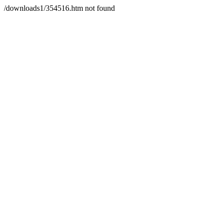
/downloads1/354516.htm not found